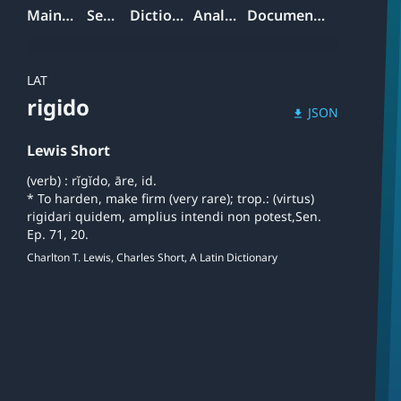
Mainpage
Search
Dictionary
Analyzer
Documentation
LAT
rigido
JSON
download
Lewis Short
(verb) : rĭgĭdo, āre, id.
* To harden, make firm (very rare); trop.: (virtus)
rigidari quidem, amplius intendi non potest,Sen.
Ep. 71, 20.
Charlton T. Lewis, Charles Short, A Latin Dictionary