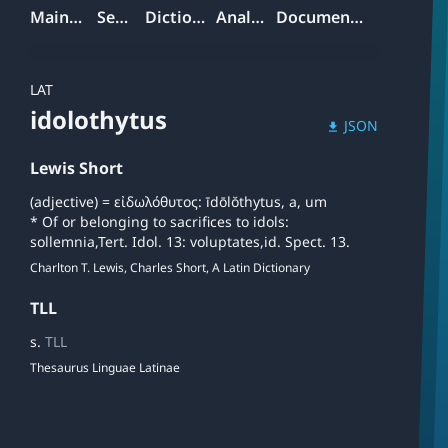
Mainpage
Search
Dictionary
Analyzer
Documentation
LAT
idolothytus
JSON
download
Lewis Short
(adjective) = εἰδωλόθυτος: īdōlŏthytus, a, um
* Of or belonging to sacrifices to idols:
sollemnia,Tert. Idol. 13: voluptates,id. Spect. 13.
Charlton T. Lewis, Charles Short, A Latin Dictionary
TLL
s.
TLL
Thesaurus Linguae Latinae