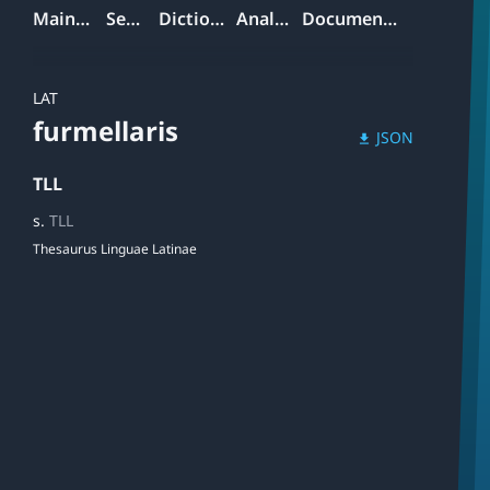
Mainpage
Search
Dictionary
Analyzer
Documentation
LAT
furmellaris
JSON
download
TLL
s.
TLL
Thesaurus Linguae Latinae