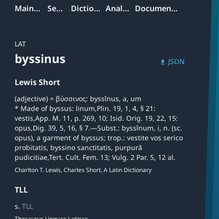
Mainpage
Search
Dictionary
Analyzer
Documentation
LAT
byssinus
JSON
download
Lewis Short
(adjective) = βύσσινος: byssĭnus, a, um
* Made of byssus: linum,Plin. 19, 1, 4, § 21:
vestis,App. M. 11, p. 269, 10; Isid. Orig. 19, 22, 15:
opus,Dig. 39, 5, 16, § 7.—Subst.: byssĭnum, i, n. (sc.
opus), a garment of byssus; trop.: vestite vos serico
probitatis, byssino sanctitatis, purpură
pudicitiae,Tert. Cult. Fem. 13; Vulg. 2 Par. 5, 12 al.
Charlton T. Lewis, Charles Short, A Latin Dictionary
TLL
s.
TLL
Thesaurus Linguae Latinae