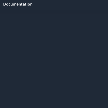
Documentation