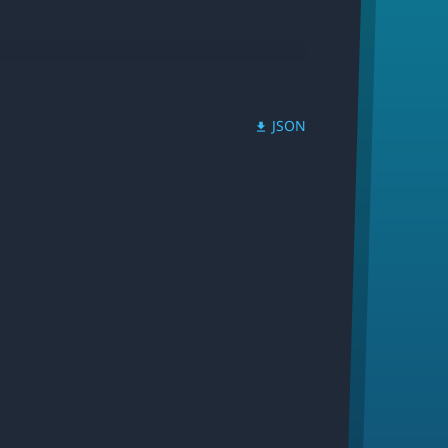
JSON
download