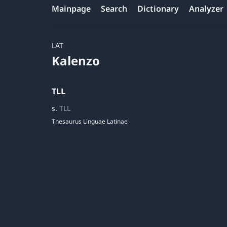
Mainpage
Search
Dictionary
Analyzer
LAT
Kalenzo
TLL
s.
TLL
Thesaurus Linguae Latinae